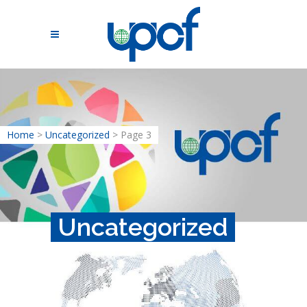
Home
>
Uncategorized
>
Page 3
Uncategorized