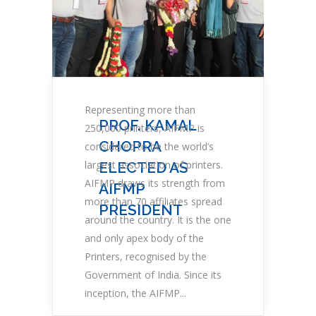
Representing more than
PROF. KAMAL
250,000 printers, AIFMP is
CHOPRA
considered to be the world’s
largest association of printers.
ELECTED AS
AIFMP draws its strength from
AIFMP
more than 70 affiliates spread
PRESIDENT
around the country. It is the one
and only apex body of the
Printers, recognised by the
Government of India. Since its
inception, the AIFMP...