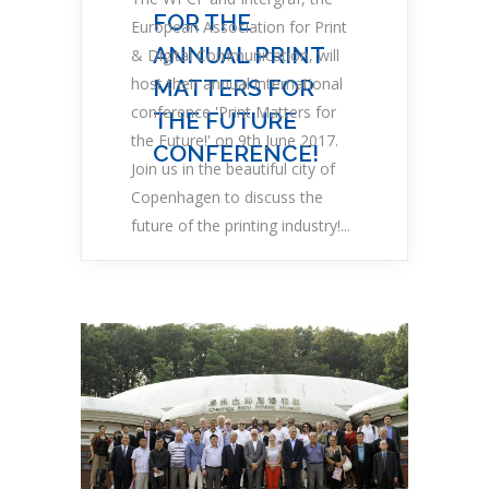
FOR THE
European Association for Print
ANNUAL PRINT
& Digital Communication, will
host their annual international
MATTERS FOR
conference 'Print Matters for
THE FUTURE
the Future!' on 9th June 2017.
CONFERENCE!
Join us in the beautiful city of
Copenhagen to discuss the
future of the printing industry!...