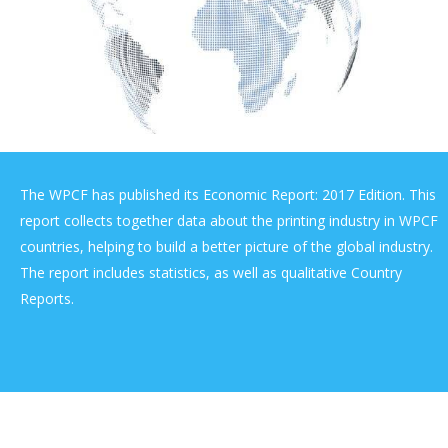
The WPCF has published its Economic Report: 2017 Edition. This
report collects together data about the printing industry in WPCF
countries, helping to build a better picture of the global industry.
The report includes statistics, as well as qualitative Country
Reports.