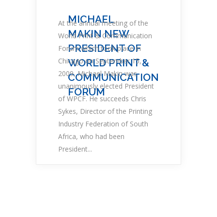
MICHAEL
At the annual meeting of the
MAKIN NEW
World Print & Communication
PRESIDENT OF
Forum which took place in
Chicago on September 15,
WORLD PRINT &
2009, Michael Makin was
COMMUNICATION
unanimously elected President
FORUM
of WPCF. He succeeds Chris
Sykes, Director of the Printing
Industry Federation of South
Africa, who had been
President...