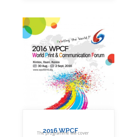
2016 WPCF
The programme will cover