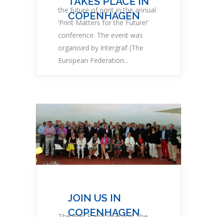
TAKES PLACE IN
the future of print in the annual
COPENHAGEN
‘Print Matters for the Future!’
conference. The event was
organised by Intergraf (The
European Federation...
JOIN US IN
COPENHAGEN
The WPCF and Intergraf, the