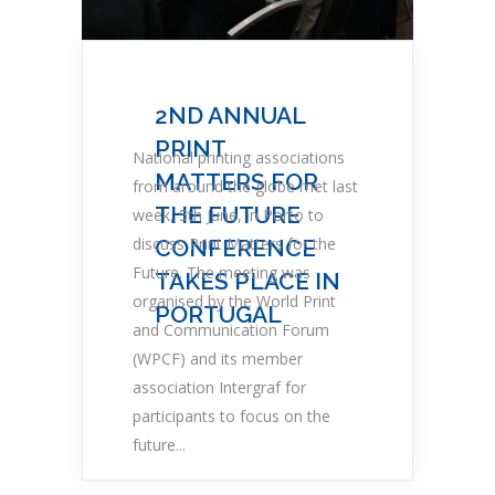
2ND ANNUAL
PRINT
National printing associations
MATTERS FOR
from around the globe met last
THE FUTURE
week, 5th June, in Porto to
discuss Print Matters for the
CONFERENCE
Future. The meeting was
TAKES PLACE IN
organised by the World Print
PORTUGAL
and Communication Forum
(WPCF) and its member
association Intergraf for
participants to focus on the
future...