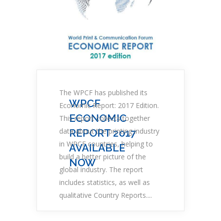
The WPCF has published its
WPCF
Economic Report: 2017 Edition.
ECONOMIC
This report collects together
data about the printing industry
REPORT 2017
in WPCF countries, helping to
AVAILABLE
build a better picture of the
NOW
global industry. The report
includes statistics, as well as
qualitative Country Reports....