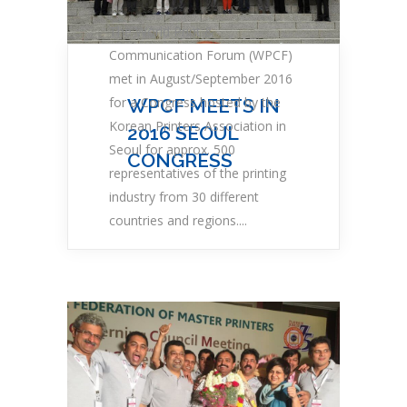
The World Print &
Communication Forum (WPCF)
met in August/September 2016
for a Congress hosted by the
WPCF MEETS IN
Korean Printers Association in
2016 SEOUL
Seoul for approx. 500
CONGRESS
representatives of the printing
industry from 30 different
countries and regions....