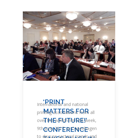
‘PRINT
International and national
MATTERS FOR
printing associations from all
THE FUTURE!’
over the world met last week,
9th June 2017, in Copenhagen
CONFERENCE
to discuss sectoral trends and