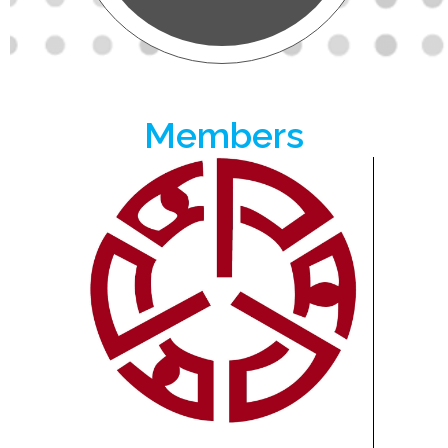
Members