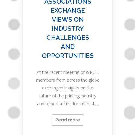
ASSOCIATIONS
EXCHANGE
VIEWS ON
INDUSTRY
CHALLENGES
AND
OPPORTUNITIES
At the recent meeting of WPCF,
members from across the globe
exchanged insights on the
future of the printing industry
and opportunities for internati...
Read more