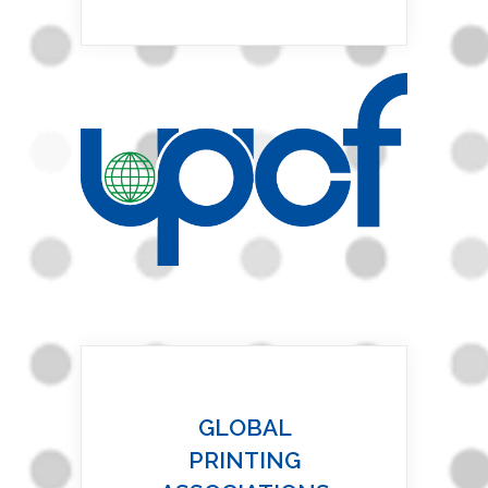
GLOBAL
PRINTING