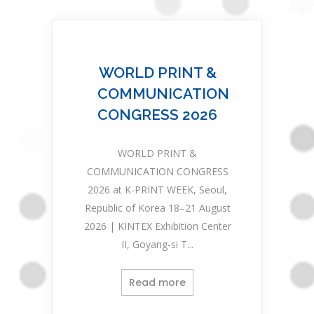
WORLD PRINT &
COMMUNICATION
CONGRESS 2026
WORLD PRINT &
COMMUNICATION CONGRESS
2026 at K-PRINT WEEK, Seoul,
Republic of Korea 18–21 August
2026 | KINTEX Exhibition Center
II, Goyang-si T...
Read more