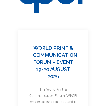
WORLD PRINT &
COMMUNICATION
FORUM – EVENT
19-20 AUGUST
2026
The World Print &
Communication Forum (WPCF)
was established in 1989 and is