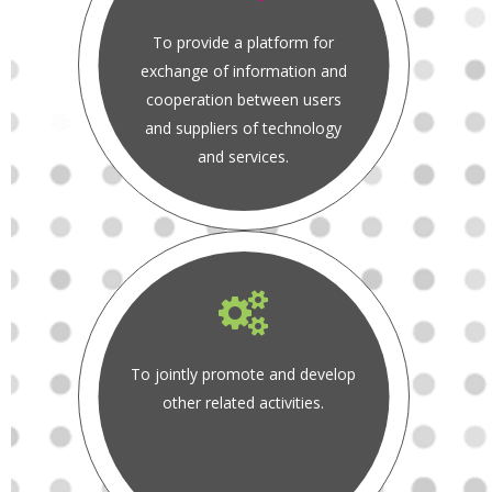
To provide a platform for
exchange of information and
cooperation between users
and suppliers of technology
and services.
To jointly promote and develop
other related activities.