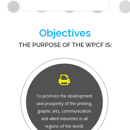
Objectives
THE PURPOSE OF THE WPCF IS:
To promote the development
and prosperity of the printing,
graphic arts, communication
and allied industries in all
regions of the world.