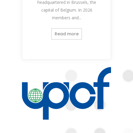
headquartered in Brussels, the
capital of Belgium. In 2026
members and...
Read more