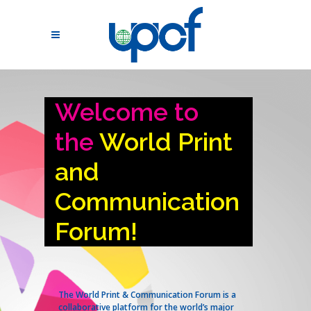
Welcome to
the
World Print
and
Communication
Forum!
The World Print & Communication Forum is a
collaborative platform for the world’s major