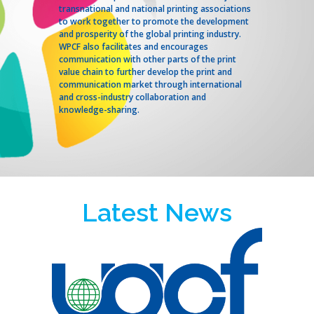
transnational and national printing associations
to work together to promote the development
and prosperity of the global printing industry.
WPCF also facilitates and encourages
communication with other parts of the print
value chain to further develop the print and
communication market through international
and cross-industry collaboration and
knowledge-sharing.
Latest News