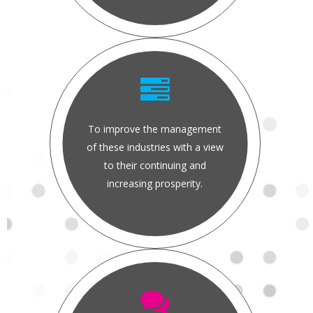
To improve the management
of these industries with a view
to their continuing and
increasing prosperity.