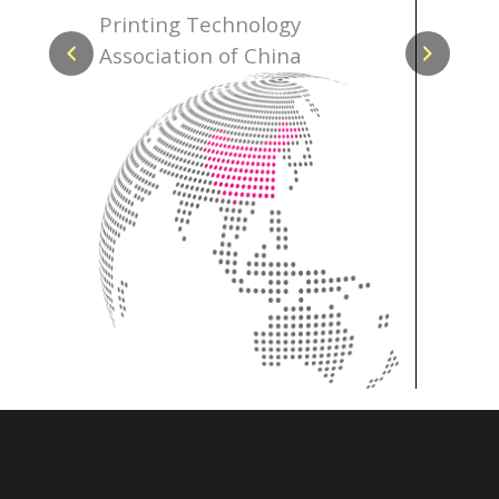
ce
Printing Technology
Hong K
Association of China
Associ