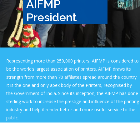
AIFMP
President
Representing more than 250,000 printers, AIFMP is considered to
be the world’s largest association of printers. AIFMP draws its
strength from more than 70 affiliates spread around the country.
It is the one and only apex body of the Printers, recognised by
the Government of India. Since its inception, the AIFMP has done
sterling work to increase the prestige and influence of the printing
industry and help it render better and more useful service to the
public.