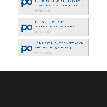
EXCHANGE VIEWS ON INDUSTRY
CHALLENGES AND OPPORTUNITIES
24/09/2025
PRESS RELEASE: WPCF
ANNOUNCES NEW PRESIDENT
05/06/2024
JOIN US AT THE WPCF MEETING ON
WEDNESDAY, 29 MAY 2024.
25/03/2024