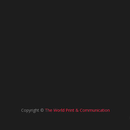
Copyright ©
The World Print & Communication