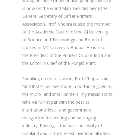
world, because of him Indian printing industry
is now on the world Map. Besides being the
General Secretary of Offset Printers’
Association, Prof. Chopra is also the member
of the Academic Council of the GJ University
of Science and Technology and Board of
studies at MC University Bhopal. He is also
the President of the Printers Club of India and
the Editor in Chief of the Punjab Print.
Speaking on the occasion, Prof. Chopra said,
“at AIFMP I will see more importance given to
the micro- and small printers, my mission is to
take AIFMP at par with the best at
international level, and government
recognition for printing and packaging
industry. Printing is the basic necessity of
mankind and is the biggest invention till date,