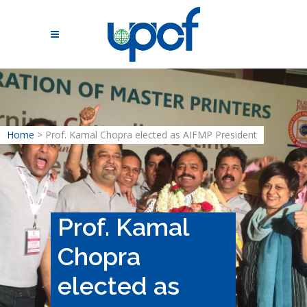
Home
>
Prof. Kamal Chopra elected as AIFMP President
Prof. Kamal
Chopra
elected as