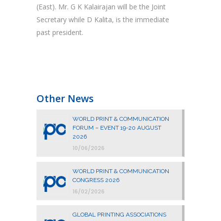
(East). Mr. G K Kalairajan will be the Joint
Secretary while D Kalita, is the immediate
past president.
Other News
WORLD PRINT & COMMUNICATION
FORUM – EVENT 19-20 AUGUST
2026
10/06/2026
WORLD PRINT & COMMUNICATION
CONGRESS 2026
16/02/2026
GLOBAL PRINTING ASSOCIATIONS