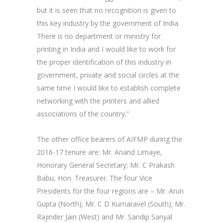
but it is seen that no recognition is given to
this key industry by the government of India.
There is no department or ministry for
printing in India and I would like to work for
the proper identification of this industry in
government, private and social circles at the
same time I would like to establish complete
networking with the printers and allied
associations of the country.”
The other office bearers of AIFMP during the
2016-17 tenure are: Mr. Anand Limaye,
Honorary General Secretary; Mr. C Prakash
Babu, Hon. Treasurer. The four Vice
Presidents for the four regions are – Mr. Arun
Gupta (North); Mr. C D Kumaravel (South); Mr.
Rajinder Jain (West) and Mr. Sandip Sanyal