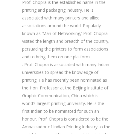
Prof. Chopra is the established name in the
printing and packaging industry. He is
associated with many printers and allied
associations around the world. Popularly
known as ‘Man of Networking,’ Prof. Chopra
visited the length and breadth of the country,
persuading the printers to form associations
and to bring them on one platform
. Prof. Chopra is associated with many Indian
universities to spread the knowledge of
printing. He has recently been nominated as
the Hon. Professor at the Beijing Institute of
Graphic Communication, China which is
world’s largest printing university. He is the
first Indian to be nominated for such an
honour. Prof. Chopra is considered to be the
Ambassador of Indian Printing Industry to the